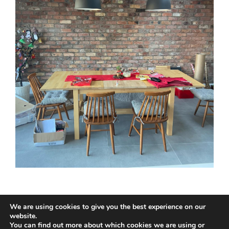
We are using cookies to give you the best experience on our
website.
You can find out more about which cookies we are using or