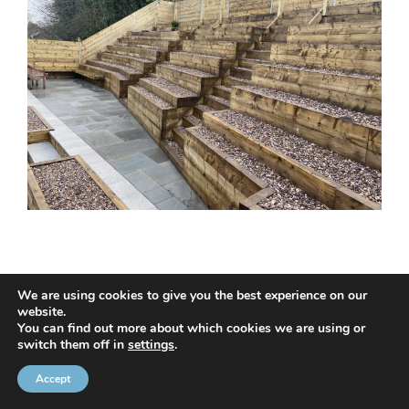
We are using cookies to give you the best experience on our
website.
© 2020 NMC NI CONTRACTS LTD trading as NMC CONTRACTS -
You can find out more about which cookies we are using or
switch them off in
settings
.
Website Design by
Brandingbay
Privacy Statement
and
Cookies Policy
Accept