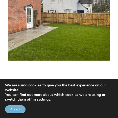
We are using cookies to give you the best experience on our
website.
© 2020 NMC NI CONTRACTS LTD trading as NMC CONTRACTS -
You can find out more about which cookies we are using or
switch them off in
settings
.
Website Design by
Brandingbay
Privacy Statement
and
Cookies Policy
Accept