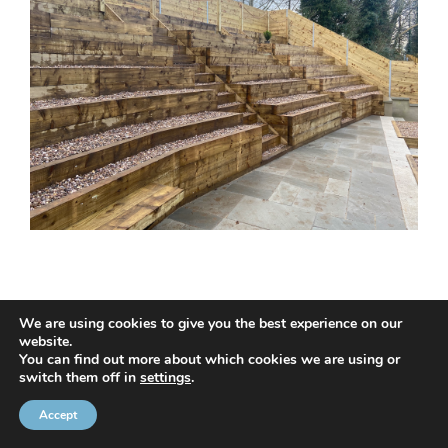
We are using cookies to give you the best experience on our
website.
© 2020 NMC NI CONTRACTS LTD trading as NMC CONTRACTS -
You can find out more about which cookies we are using or
switch them off in
settings
.
Website Design by
Brandingbay
Privacy Statement
and
Cookies Policy
Accept