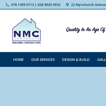
078 1459 0113 | 028 9020 9552
22 Wynchurch Avenue,
HOME
OUR SERVICES
DESIGN & BUILD
GALL