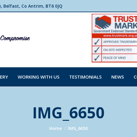
 Belfast, Co Antrim, BT6 0JQ
ERY
WORKING WITH US
TESTIMONIALS
NEWS
C
IMG_6650
You are here:
Home
IMG_6650