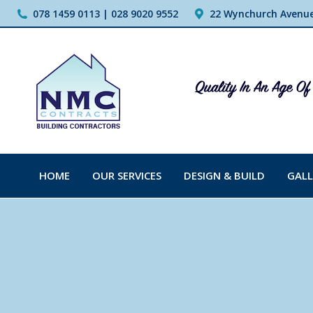
078 1459 0113 | 028 9020 9552
22 Wynchurch Avenue,
HOME
OUR SERVICES
DESIGN & BUILD
GALL