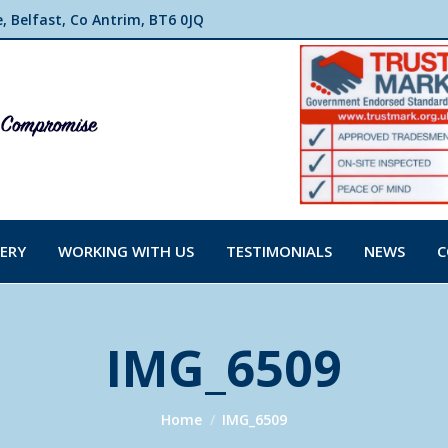
 Belfast, Co Antrim, BT6 0JQ
ERY
WORKING WITH US
TESTIMONIALS
NEWS
C
IMG_6509
You are here:
Home
IMG_6509