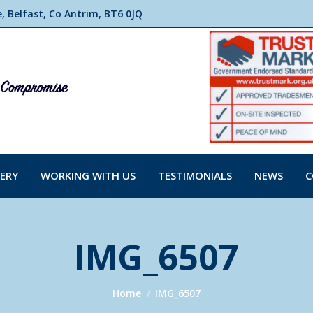
 Belfast, Co Antrim, BT6 0JQ
ERY
WORKING WITH US
TESTIMONIALS
NEWS
C
IMG_6507
You are here:
Home
IMG_6507