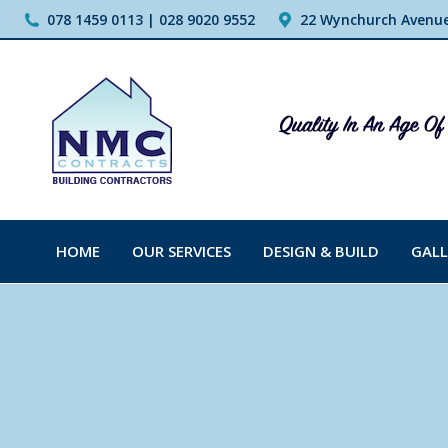
078 1459 0113 | 028 9020 9552
22 Wynchurch Avenue,
HOME
OUR SERVICES
DESIGN & BUILD
GALL