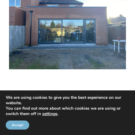
We are using cookies to give you the best experience on our
website.
© 2020 NMC NI CONTRACTS LTD trading as NMC CONTRACTS -
You can find out more about which cookies we are using or
switch them off in
settings
.
Website Design by
Brandingbay
Privacy Statement
and
Cookies Policy
Accept