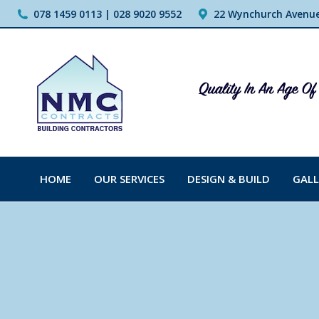
078 1459 0113 | 028 9020 9552
22 Wynchurch Avenue,
HOME
OUR SERVICES
DESIGN & BUILD
GALL