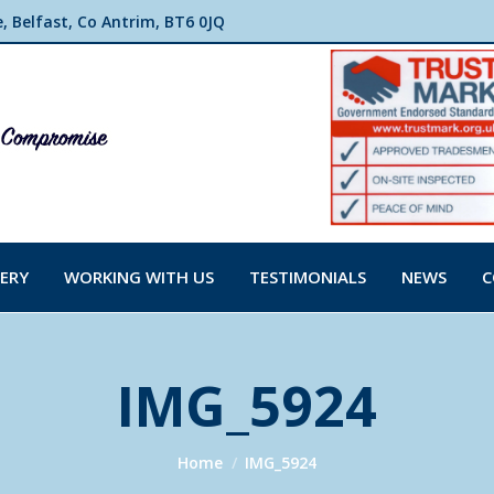
 Belfast, Co Antrim, BT6 0JQ
ERY
WORKING WITH US
TESTIMONIALS
NEWS
C
IMG_5924
You are here:
Home
IMG_5924