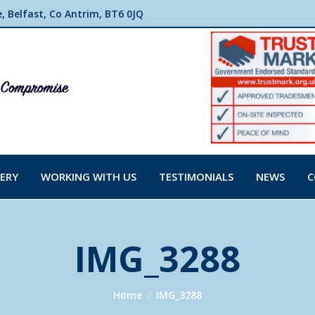
 Belfast, Co Antrim, BT6 0JQ
ERY
WORKING WITH US
TESTIMONIALS
NEWS
C
IMG_3288
You are here:
Home
IMG_3288